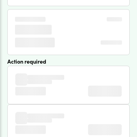
Action required