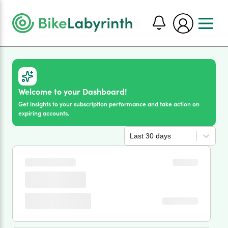
Welcome to your Dashboard!
Get insights to your subscription performance and take action on
expiring accounts.
Last 30 days